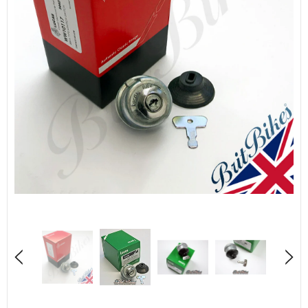
Sold Out
QUALITY 18" RUBBER RIM TAPE 30MM WIDE - BIKE MOTORCYCLE MOTORBIKE WHEEL
£4.50
£1.84
from
UNAVAILABLE
SELECT OPTIONS