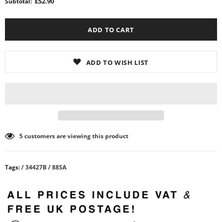
£52.90
Subtotal:
ADD TO WISH LIST
5
customers are viewing this product
Tags:
/
34427B
/
88SA