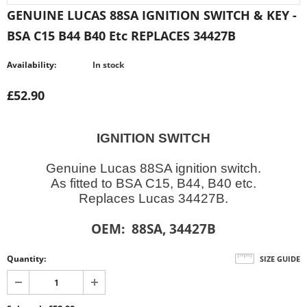
GENUINE LUCAS 88SA IGNITION SWITCH & KEY -
BSA C15 B44 B40 Etc REPLACES 34427B
Availability:
In stock
£52.90
IGNITION SWITCH
Genuine Lucas 88SA ignition switch.
As fitted to BSA C15, B44, B40 etc.
Replaces Lucas 34427B.
OEM: 88SA, 34427B
Quantity:
SIZE GUIDE