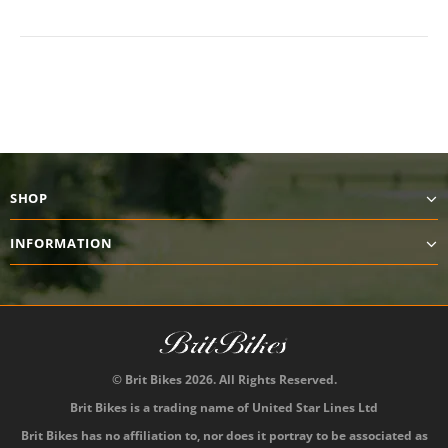
SHOP
INFORMATION
© Brit Bikes 2026. All Rights Reserved.
Brit Bikes is a trading name of United Star Lines Ltd
Brit Bikes has no affiliation to, nor does it portray to be associated as