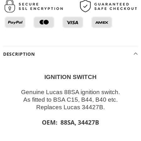
DESCRIPTION
IGNITION SWITCH
Genuine Lucas 88SA ignition switch.
As fitted to BSA C15, B44, B40 etc.
Replaces Lucas 34427B.
OEM: 88SA, 34427B